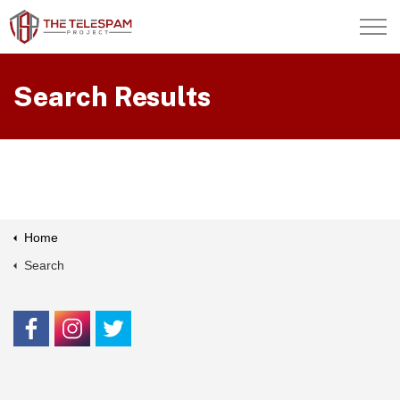
Skip to main content
About Us
Search Results
Contact Us
Members
Home
Search