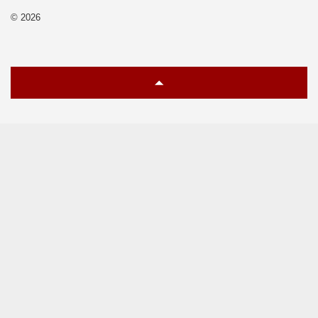
© 2026